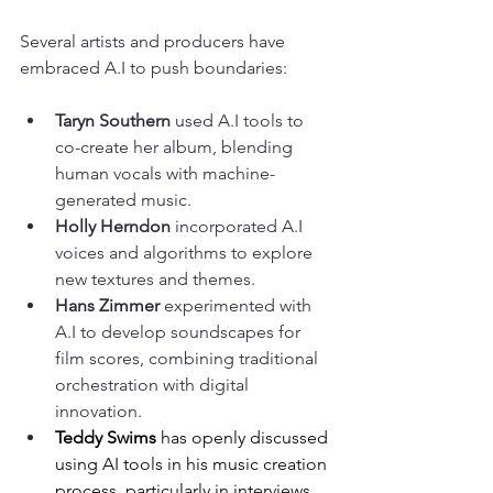
Several artists and producers have 
embraced A.I to push boundaries:
Taryn Southern
 used A.I tools to 
co-create her album, blending 
human vocals with machine-
generated music.
Holly Herndon
 incorporated A.I 
voices and algorithms to explore 
new textures and themes.
Hans Zimmer
 experimented with 
A.I to develop soundscapes for 
film scores, combining traditional 
orchestration with digital 
innovation.
Teddy Swims
 has openly discussed 
using AI tools in his music creation 
process, particularly in interviews 