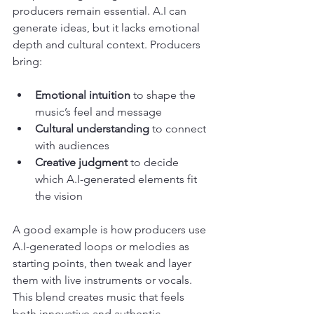
producers remain essential. A.I can 
generate ideas, but it lacks emotional 
depth and cultural context. Producers 
bring:
Emotional intuition
 to shape the 
music’s feel and message
Cultural understanding
 to connect 
with audiences
Creative judgment
 to decide 
which A.I-generated elements fit 
the vision
A good example is how producers use 
A.I-generated loops or melodies as 
starting points, then tweak and layer 
them with live instruments or vocals. 
This blend creates music that feels 
both innovative and authentic.