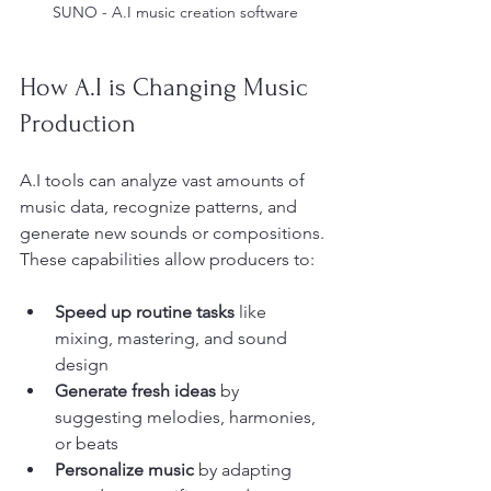
SUNO - A.I music creation software
How A.I is Changing Music 
Production
A.I tools can analyze vast amounts of 
music data, recognize patterns, and 
generate new sounds or compositions. 
These capabilities allow producers to:
Speed up routine tasks
 like 
mixing, mastering, and sound 
design
Generate fresh ideas
 by 
suggesting melodies, harmonies, 
or beats
Personalize music
 by adapting 