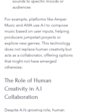
sounds to specific moods or 
audiences
For example, platforms like Amper 
Music and AIVA use A.I to compose 
music based on user inputs, helping 
producers jumpstart projects or 
explore new genres. This technology 
does not replace human creativity but 
acts as a collaborator, offering options 
that might not have emerged 
otherwise.
The Role of Human 
Creativity in A.I 
Collaboration
Despite A.I’s growing role, human 