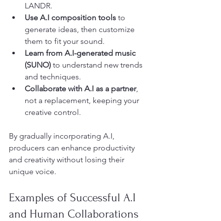
LANDR.
Use A.I composition tools
 to 
generate ideas, then customize 
them to fit your sound.
Learn from A.I-generated music 
(SUNO)
 to understand new trends 
and techniques.
Collaborate with A.I as a partner
, 
not a replacement, keeping your 
creative control.
By gradually incorporating A.I, 
producers can enhance productivity 
and creativity without losing their 
unique voice.
Examples of Successful A.I 
and Human Collaborations