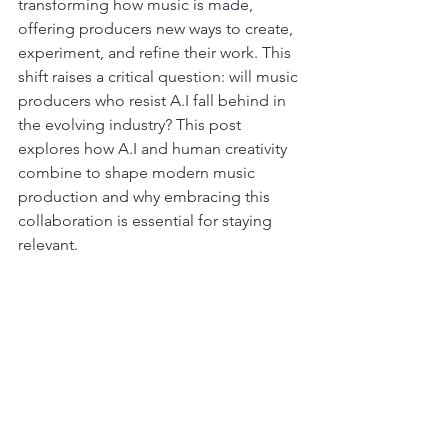
transforming how music is made, 
offering producers new ways to create, 
experiment, and refine their work. This 
shift raises a critical question: will music 
producers who resist A.I fall behind in 
the evolving industry? This post 
explores how A.I and human creativity 
combine to shape modern music 
production and why embracing this 
collaboration is essential for staying 
relevant.