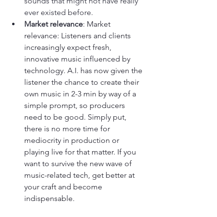
sounds that might not have really 
ever existed before.
Market relevance
: 
Market 
relevance: Listeners and clients 
increasingly expect fresh, 
innovative music influenced by 
technology. A.I. has now given the 
listener the chance to create their 
own music in 2-3 min by way of a 
simple prompt, so producers 
need to be good. Simply put, 
there is no more time for 
mediocrity in production or 
playing live for that matter. If you 
want to survive the new wave of 
music-related tech, get better at 
your craft and become 
indispensable.