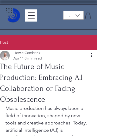
ZAR (R)
Post
Howie Combrink
Apr 11
3 min read
The Future of Music
Production: Embracing A.I
Collaboration or Facing
Obsolescence
Music production has always been a 
field of innovation, shaped by new 
tools and creative approaches. Today, 
artificial intelligence (A.I) is 