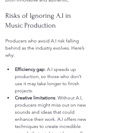
Risks of Ignoring A.I in 
Music Production
Producers who avoid A.I risk falling 
behind as the industry evolves. Here’s 
why:
Efficiency gap
: A.I speeds up 
production, so those who don’t 
use it may take longer to finish 
projects.
Creative limitations
: Without A.I, 
producers might miss out on new 
sounds and ideas that could 
enhance their work. A.I offers new 
techniques to create incredible 