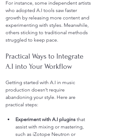
For instance, some independent artists 
who adopted A.I tools saw faster 
growth by releasing more content and 
experimenting with styles. Meanwhile, 
others sticking to traditional methods 
struggled to keep pace.
Practical Ways to Integrate 
A.I into Your Workflow
Getting started with A.I in music 
production doesn’t require 
abandoning your style. Here are 
practical steps:
Experiment with A.I plugins
 that 
assist with mixing or mastering, 
such as iZotope Neutron or 