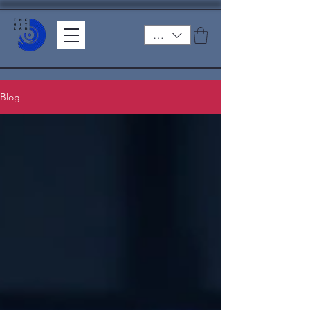
ZAR (R)
Blog