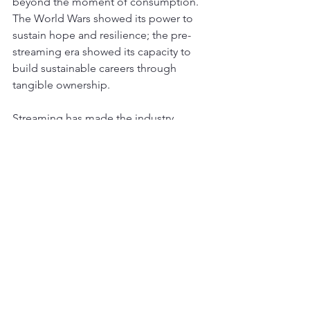
beyond the moment of consumption. 
The World Wars showed its power to 
sustain hope and resilience; the pre-
streaming era showed its capacity to 
build sustainable careers through 
tangible ownership.
Streaming has made the industry 
financially healthier overall, yet the 
value delivered to most individual 
artists and the depth of listener 
engagement have both declined. 
Encouraging counter-trends exist—
vinyl sales continue their resurgence as 
fans seek tangible connection, live 
performances remain vital, and some 
artists successfully build careers 
through direct-to-fan models.