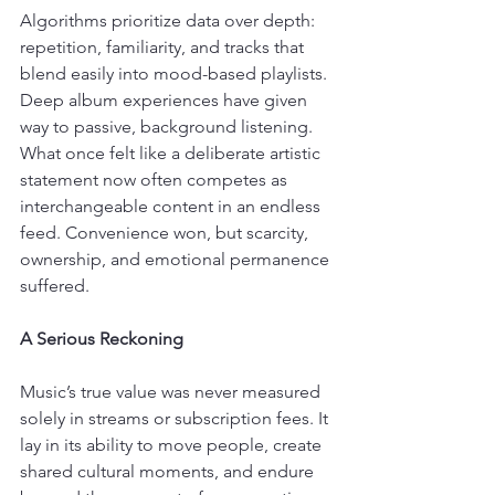
Algorithms prioritize data over depth: 
repetition, familiarity, and tracks that 
blend easily into mood-based playlists. 
Deep album experiences have given 
way to passive, background listening. 
What once felt like a deliberate artistic 
statement now often competes as 
interchangeable content in an endless 
feed. Convenience won, but scarcity, 
ownership, and emotional permanence 
suffered.
A Serious Reckoning
Music’s true value was never measured 
solely in streams or subscription fees. It 
lay in its ability to move people, create 
shared cultural moments, and endure 