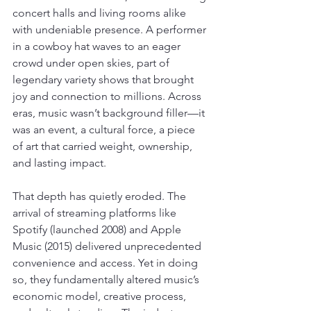
concert halls and living rooms alike 
with undeniable presence. A performer 
in a cowboy hat waves to an eager 
crowd under open skies, part of 
legendary variety shows that brought 
joy and connection to millions. Across 
eras, music wasn’t background filler—it 
was an event, a cultural force, a piece 
of art that carried weight, ownership, 
and lasting impact.
That depth has quietly eroded. The 
arrival of streaming platforms like 
Spotify (launched 2008) and Apple 
Music (2015) delivered unprecedented 
convenience and access. Yet in doing 
so, they fundamentally altered music’s 
economic model, creative process, 