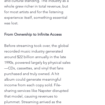
and cultural standing. The industry as a 
whole grew richer in total revenue, but 
for most artists and for the listening 
experience itself, something essential 
was lost.
From Ownership to Infinite Access
Before streaming took over, the global 
recorded music industry generated 
around $22 billion annually in the late 
1990s, powered largely by physical sales
—CDs, cassettes, and vinyl that fans 
purchased and truly owned. A hit 
album could generate meaningful 
income from each copy sold. File-
sharing services like Napster disrupted 
that model, causing revenues to 
plummet. Streaming arrived as the 