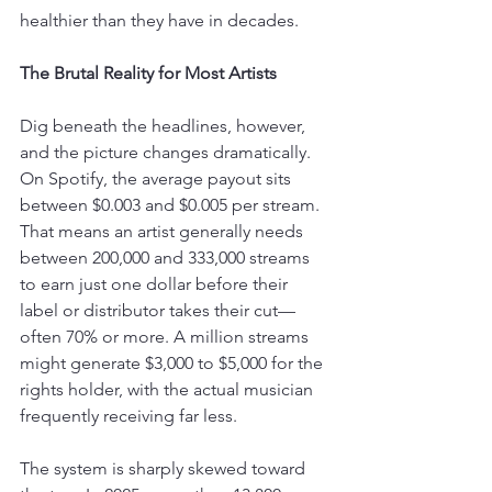
healthier than they have in decades.
The Brutal Reality for Most Artists
Dig beneath the headlines, however, 
and the picture changes dramatically. 
On Spotify, the average payout sits 
between $0.003 and $0.005 per stream. 
That means an artist generally needs 
between 200,000 and 333,000 streams 
to earn just one dollar before their 
label or distributor takes their cut—
often 70% or more. A million streams 
might generate $3,000 to $5,000 for the 
rights holder, with the actual musician 
frequently receiving far less.
The system is sharply skewed toward 