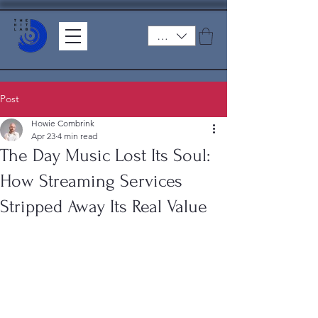
ZAR (R)
Post
Howie Combrink
Apr 23
4 min read
The Day Music Lost Its Soul:
How Streaming Services
Stripped Away Its Real Value