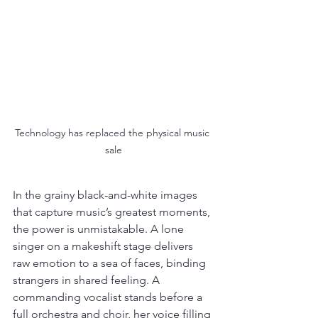
Technology has replaced the physical music 
sale
In the grainy black-and-white images 
that capture music’s greatest moments, 
the power is unmistakable. A lone 
singer on a makeshift stage delivers 
raw emotion to a sea of faces, binding 
strangers in shared feeling. A 
commanding vocalist stands before a 
full orchestra and choir, her voice filling 