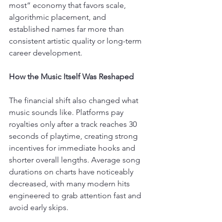
most” economy that favors scale, 
algorithmic placement, and 
established names far more than 
consistent artistic quality or long-term 
career development.
How the Music Itself Was Reshaped
The financial shift also changed what 
music sounds like. Platforms pay 
royalties only after a track reaches 30 
seconds of playtime, creating strong 
incentives for immediate hooks and 
shorter overall lengths. Average song 
durations on charts have noticeably 
decreased, with many modern hits 
engineered to grab attention fast and 
avoid early skips.