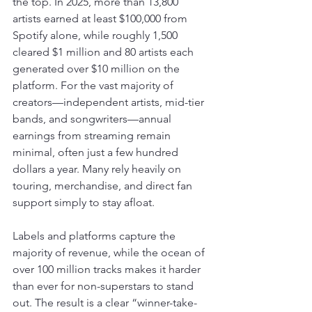
the top. In 2025, more than 13,800 
artists earned at least $100,000 from 
Spotify alone, while roughly 1,500 
cleared $1 million and 80 artists each 
generated over $10 million on the 
platform. For the vast majority of 
creators—independent artists, mid-tier 
bands, and songwriters—annual 
earnings from streaming remain 
minimal, often just a few hundred 
dollars a year. Many rely heavily on 
touring, merchandise, and direct fan 
support simply to stay afloat.
Labels and platforms capture the 
majority of revenue, while the ocean of 
over 100 million tracks makes it harder 
than ever for non-superstars to stand 
out. The result is a clear “winner-take-