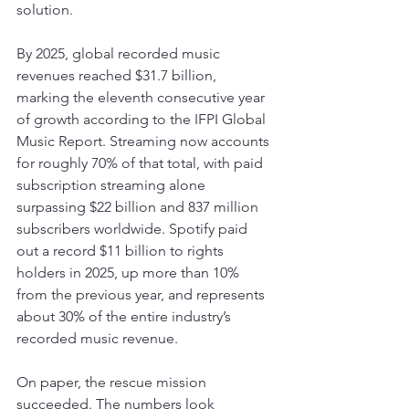
solution.
By 2025, global recorded music 
revenues reached $31.7 billion, 
marking the eleventh consecutive year 
of growth according to the IFPI Global 
Music Report. Streaming now accounts 
for roughly 70% of that total, with paid 
subscription streaming alone 
surpassing $22 billion and 837 million 
subscribers worldwide. Spotify paid 
out a record $11 billion to rights 
holders in 2025, up more than 10% 
from the previous year, and represents 
about 30% of the entire industry’s 
recorded music revenue.
On paper, the rescue mission 
succeeded. The numbers look 